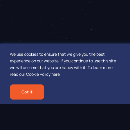
We use cookies to ensure that we give you the best
experience on our website. If you continue to use this site
we will assume that you are happy with it.
To learn more,
read our
Cookie Policy here
Got it