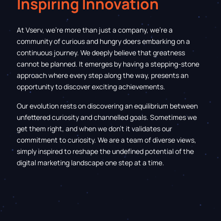
Inspiring Innovation
At Vserv, we’re more than just a company, we're a
community of curious and hungry doers embarking on a
continuous journey. We deeply believe that greatness
cannot be planned. It emerges by having a
stepping-stone
approach where every step along the way, presents an
opportunity to discover exciting achievements.
Our evolution rests on discovering an equilibrium between
unfettered curiosity and channelled goals. Sometimes we
get them right, and when we don’t it validates our
commitment to curiosity. We are a team of diverse views,
simply inspired to reshape the undefined potential of the
digital marketing landscape one step at a time.