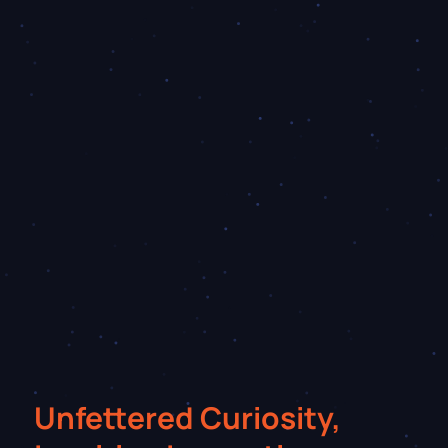
Unfettered Curiosity,